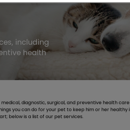
ces, including
entive health
g medical, diagnostic, surgical, and preventive health car
t things you can do for your pet to keep him or her healthy
; below is a list of our pet services.