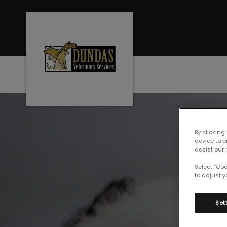
Dundas Veterinary Services's home
IvcPractices.Heade
By clicking
device to 
assist our 
Select “Co
to adjust y
Set