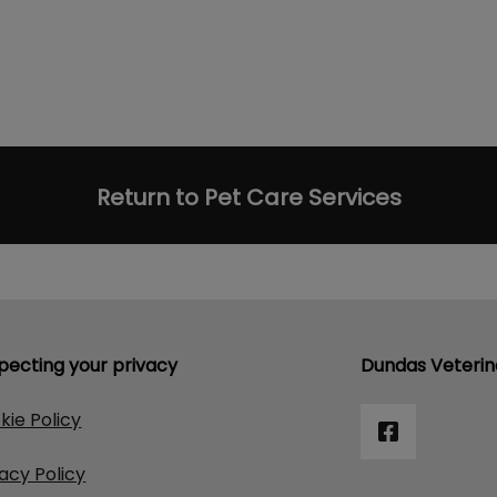
Return to Pet Care Services
pecting your privacy
Dundas Veterin
kie Policy
vacy Policy