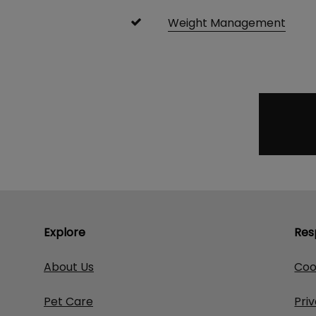
Weight Management
Explore
Res
About Us
Coo
Pet Care
Pri