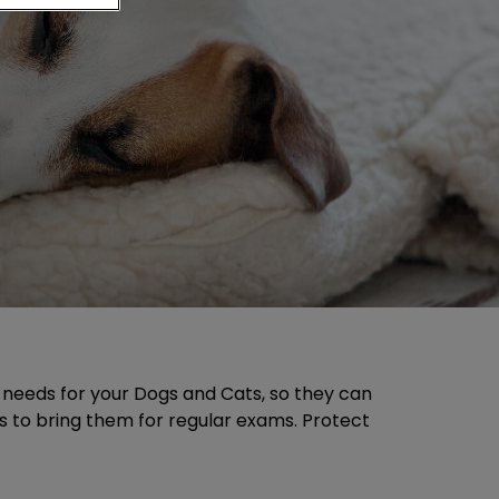
e needs for your Dogs and Cats, so they can
 is to bring them for regular exams. Protect