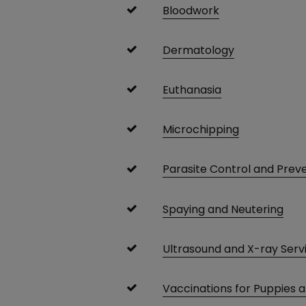
Bloodwork
Dermatology
Euthanasia
Microchipping
Parasite Control and Prev
Spaying and Neutering
Ultrasound and X-ray Serv
Vaccinations for Puppies 