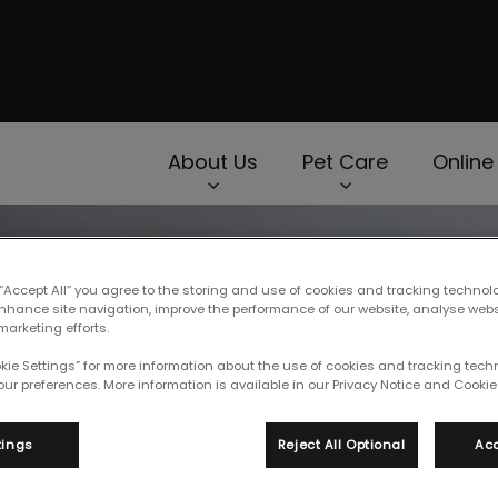
page
About Us
Pet Care
Online
rNav.Search.Label
 “Accept All” you agree to the storing and use of cookies and tracking technol
enhance site navigation, improve the performance of our website, analyse web
marketing efforts.
okie Settings” for more information about the use of cookies and tracking tec
our preferences. More information is available in our Privacy Notice and Cookie 
tings
Reject All Optional
Acc