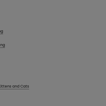
ng
ing
Kittens and Cats