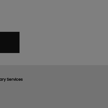
ary Services