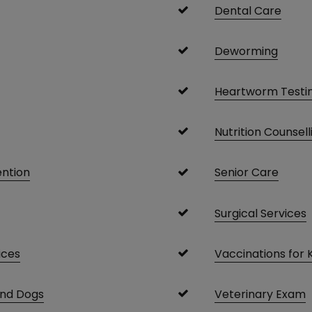
Dental Care
Deworming
Heartworm Testi
Nutrition Counsell
ention
Senior Care
Surgical Services
ices
Vaccinations for 
and Dogs
Veterinary Exam