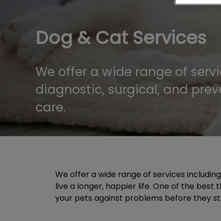
Dog & Cat Services
We offer a wide range of servi
diagnostic, surgical, and prev
care.
We offer a wide range of services includin
live a longer, happier life. One of the bes
your pets against problems before they start