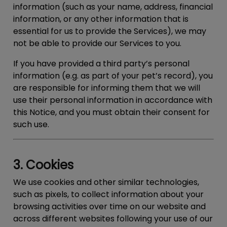
information (such as your name, address, financial
information, or any other information that is
essential for us to provide the Services), we may
not be able to provide our Services to you.
If you have provided a third party’s personal
information (e.g. as part of your pet’s record), you
are responsible for informing them that we will
use their personal information in accordance with
this Notice, and you must obtain their consent for
such use.
3. Cookies
We use cookies and other similar technologies,
such as pixels, to collect information about your
browsing activities over time on our website and
across different websites following your use of our