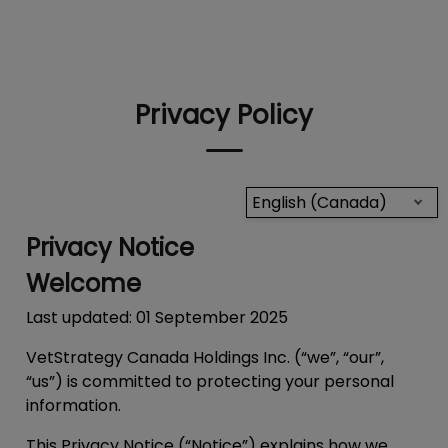
IvcPractices.HeaderNav.Search.Label
Submit
Privacy Policy
English (Canada)
Privacy Notice
Welcome
Last updated: 01 September 2025
VetStrategy Canada Holdings Inc. (“we”, “our”,
“us”) is committed to protecting your personal
information.
This Privacy Notice (“
Notice
”) explains how we