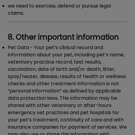
we need to exercise, defend or pursue legal
claims.
8. Other important information
Pet Data
- Your pet’s clinical record and
information about your pet, including pet’s name,
veterinary practice record, test results,
vaccination, date of birth and/or death, litter,
spay/neuter, disease, results of health or wellness
checks and other treatment information is not
“personal information” as defined by applicable
data protection laws. This information may be
shared with other veterinary or after-hours
emergency vet practices and pet hospitals for
your pet’s treatment, continuity of care and with
insurance companies for payment of services. We
may also use or share this information with