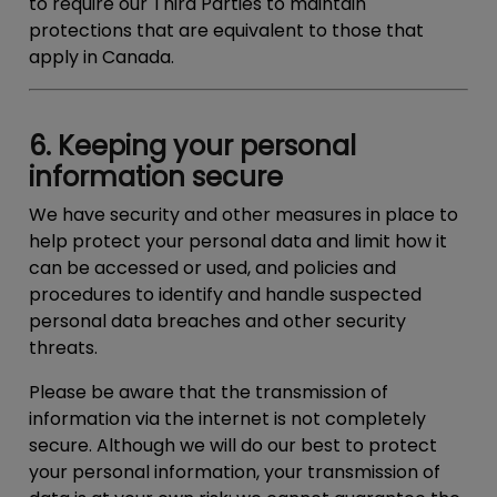
to require our Third Parties to maintain
protections that are equivalent to those that
apply in Canada.
6. Keeping your personal
information secure
We have security and other measures in place to
help protect your personal data and limit how it
can be accessed or used, and policies and
procedures to identify and handle suspected
personal data breaches and other security
threats.
Please be aware that the transmission of
information via the internet is not completely
secure. Although we will do our best to protect
your personal information, your transmission of