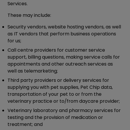
Services.
These may include:
Security vendors, website hosting vendors, as well
as IT vendors that perform business operations
for us;
Call centre providers for customer service
support, billing questions, making service calls for
appointments and other outreach services as
well as telemarketing;
Third party providers or delivery services for
supplying you with pet supplies, Pet Chip data,
transportation of your pet to or from the
veterinary practice or to/from daycare provider;
Veterinary laboratory and pharmacy services for
testing and the provision of medication or
treatment; and