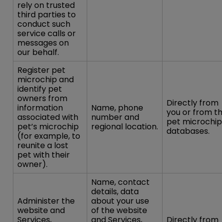
rely on trusted
third parties to
conduct such
service calls or
messages on
our behalf.
Register pet
microchip and
identify pet
owners from
Directly from
information
Name, phone
you or from t
associated with
number and
pet microchip
pet’s microchip
regional location.
databases.
(for example, to
reunite a lost
pet with their
owner).
Name, contact
details, data
Administer the
about your use
website and
of the website
Services,
and Services,
Directly from