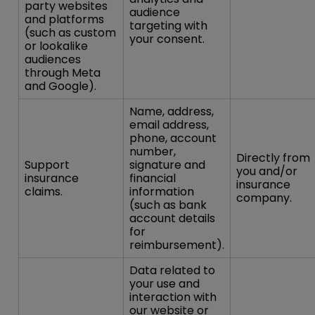
party websites
audience
and platforms
targeting with
(such as custom
your consent.
or lookalike
audiences
through Meta
and Google).
Name, address,
email address,
phone, account
number,
Directly from
Support
signature and
you and/or
insurance
financial
insurance
claims.
information
company.
(such as bank
account details
for
reimbursement).
Data related to
your use and
interaction with
our website or