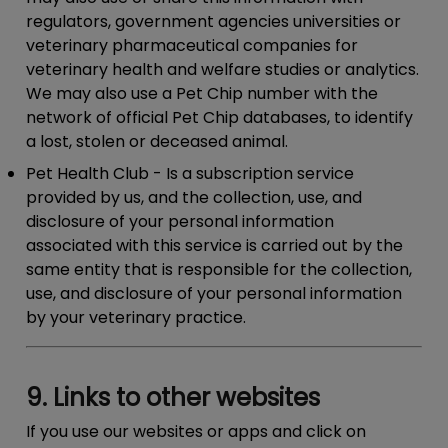
regulators, government agencies universities or
veterinary pharmaceutical companies for
veterinary health and welfare studies or analytics.
We may also use a Pet Chip number with the
network of official Pet Chip databases, to identify
a lost, stolen or deceased animal.
Pet Health Club
- Is a subscription service
provided by us, and the collection, use, and
disclosure of your personal information
associated with this service is carried out by the
same entity that is responsible for the collection,
use, and disclosure of your personal information
by your veterinary practice.
9. Links to other websites
If you use our websites or apps and click on