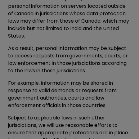
personal information on servers located outside
of Canada in jurisdictions whose data protection
laws may differ from those of Canada, which may
include but not limited to India and the United
States.
As a result, personal information may be subject
to access requests from governments, courts, or
law enforcement in those jurisdictions according
to the laws in those jurisdictions.
For example, information may be shared in
response to valid demands or requests from
government authorities, courts and law
enforcement officials in those countries.
Subject to applicable laws in such other
jurisdictions, we will use reasonable efforts to
ensure that appropriate protections are in place