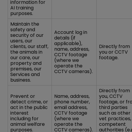
information for
AI training
purposes.
Maintain the
safety and
Account log in
security of our
details (if
users, our
applicable),
clients, our staff,
Directly from
name, address,
the animals in
you or CCTV
CCTV footage
our care, our
footage.
(where we
property and
operate the
premises, our
CCTV cameras).
Services and
business.
Directly from
Prevent or
Name, address,
you, CCTV
detect crime, or
phone number,
footage, or f
act in the public
email address,
third parties
interest
CCTV footage
such as other
including for
(where we
vet practices,
animal welfare
operate the
competent
purposes.
CCTV cameras).
authorities (e.