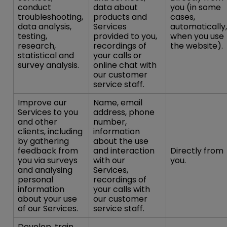
conduct
data about
you (in some
troubleshooting,
products and
cases,
data analysis,
Services
automatically,
testing,
provided to you,
when you use
research,
recordings of
the website).
statistical and
your calls or
survey analysis.
online chat with
our customer
service staff.
Improve our
Name, email
Services to you
address, phone
and other
number,
clients, including
information
by gathering
about the use
feedback from
and interaction
Directly from
you via surveys
with our
you.
and analysing
Services,
personal
recordings of
information
your calls with
about your use
our customer
of our Services.
service staff.
Develop, train