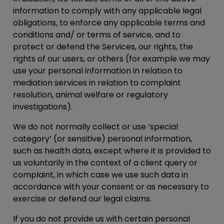
information to comply with any applicable legal
obligations, to enforce any applicable terms and
conditions and/ or terms of service, and to
protect or defend the Services, our rights, the
rights of our users, or others (for example we may
use your personal information in relation to
mediation services in relation to complaint
resolution, animal welfare or regulatory
investigations).
We do not normally collect or use ‘special
category’ (or sensitive) personal information,
such as health data, except where it is provided to
us voluntarily in the context of a client query or
complaint, in which case we use such data in
accordance with your consent or as necessary to
exercise or defend our legal claims.
If you do not provide us with certain personal