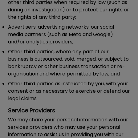
other third parties when required by law (such as
during an investigation) or to protect our rights or
the rights of any third party;
Advertisers, advertising networks, our social
media partners (such as Meta and Google)
and/or analytics providers;
Other third parties, where any part of our
business is outsourced, sold, merged, or subject to
bankruptcy or other business transaction or re-
organisation and where permitted by law; and
Other third parties as instructed by you, with your
consent or as necessary to exercise or defend our
legal claims.
Service Providers
We may share your personal information with our
services providers who may use your personal
information to assist us in providing you with our