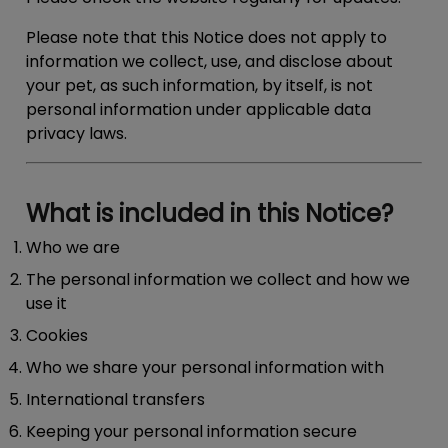
Please note that this Notice does not apply to
information we collect, use, and disclose about
your pet, as such information, by itself, is not
personal information under applicable data
privacy laws.
What is included in this Notice?
Who we are
The personal information we collect and how we
use it
Cookies
Who we share your personal information with
International transfers
Keeping your personal information secure