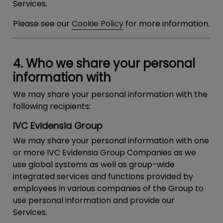
Services.
Please see our
Cookie Policy
for more information.
4. Who we share your personal
information with
We may share your personal information with the
following recipients:
IVC Evidensia Group
We may share your personal information with one
or more IVC Evidensia Group Companies as we
use global systems as well as group-wide
integrated services and functions provided by
employees in various companies of the Group to
use personal information and provide our
Services.