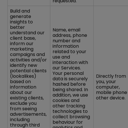
requested.
Build and
generate
insights to
better
Name, email
understand our
address, phone
client base,
number and
inform our
information
marketing
related to your
campaigns and
use and
activities and/or
interaction with
identify new
our Services.
potential clients
Your personal
(lookalikes)
Directly from
data is securely
based on
you, your
hashed before
information
computer,
being shared. In
about our
mobile phone
addition, we use
existing clients,
other device.
cookies and
exclude you
other tracking
from seeing
technologies to
advertisements,
collect browsing
including
behaviour for
through third
analytics and