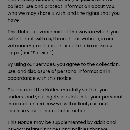
collect, use and protect information about you,
who we may share it with, and the rights that you
have.
This Notice covers most of the ways in which you
will interact with us, through our website, in our
veterinary practices, on social media or via our
apps (our “
Service
”).
By using our Services, you agree to the collection,
use, and disclosure of personal information in
accordance with this Notice.
Please read this Notice carefully so that you
understand your rights in relation to your personal
information and how we will collect, use and
disclose your personal information.
This Notice may be supplemented by additional
privacy related notices and policies that we