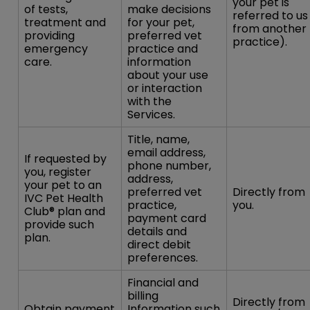
your pet is
of tests,
make decisions
referred to us
treatment and
for your pet,
from another
providing
preferred vet
practice).
emergency
practice and
care.
information
about your use
or interaction
with the
Services.
Title, name,
email address,
If requested by
phone number,
you, register
address,
your pet to an
preferred vet
Directly from
IVC Pet Health
practice,
you.
Club® plan and
payment card
provide such
details and
plan.
direct debit
preferences.
Financial and
billing
Directly from
Obtain payment
Information such