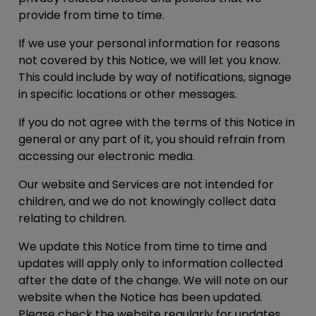
provide from time to time.
If we use your personal information for reasons
not covered by this Notice, we will let you know.
This could include by way of notifications, signage
in specific locations or other messages.
If you do not agree with the terms of this Notice in
general or any part of it, you should refrain from
accessing our electronic media.
Our website and Services are not intended for
children, and we do not knowingly collect data
relating to children.
We update this Notice from time to time and
updates will apply only to information collected
after the date of the change. We will note on our
website when the Notice has been updated.
Please check the website regularly for updates.