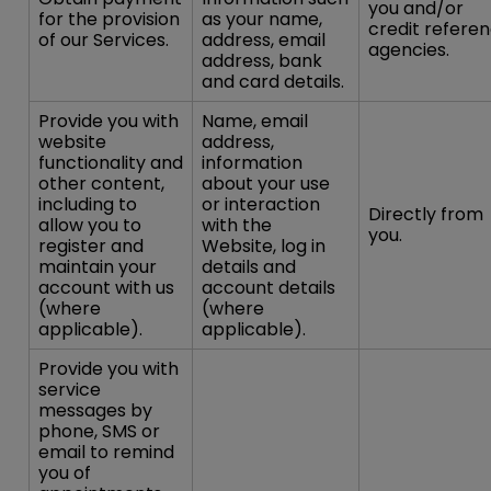
you and/or
for the provision
as your name,
credit refere
of our Services.
address, email
agencies.
address, bank
and card details.
Provide you with
Name, email
website
address,
functionality and
information
other content,
about your use
including to
or interaction
Directly from
allow you to
with the
you.
register and
Website, log in
maintain your
details and
account with us
account details
(where
(where
applicable).
applicable).
Provide you with
service
messages by
phone, SMS or
email to remind
you of