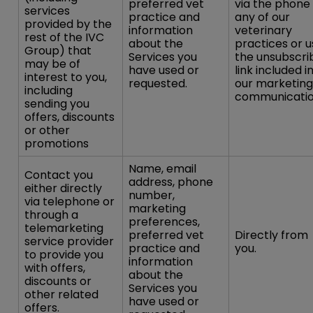
preferred vet
via the phone
services
practice and
any of our
provided by the
information
veterinary
rest of the IVC
about the
practices or u
Group) that
Services you
the unsubscri
may be of
have used or
link included i
interest to you,
requested.
our marketing
including
communicatio
sending you
offers, discounts
or other
promotions
Name, email
Contact you
address, phone
either directly
number,
via telephone or
marketing
through a
preferences,
telemarketing
preferred vet
Directly from
service provider
practice and
you.
to provide you
information
with offers,
about the
discounts or
Services you
other related
have used or
offers.