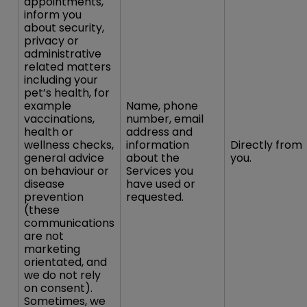
appointments,
inform you
about security,
privacy or
administrative
related matters
including your
pet’s health, for
example
Name, phone
vaccinations,
number, email
health or
address and
wellness checks,
information
Directly from
general advice
about the
you.
on behaviour or
Services you
disease
have used or
prevention
requested.
(these
communications
are not
marketing
orientated, and
we do not rely
on consent).
Sometimes, we