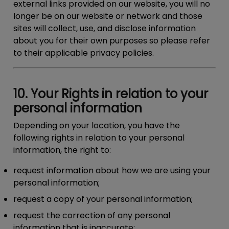
external links provided on our website, you will no
longer be on our website or network and those
sites will collect, use, and disclose information
about you for their own purposes so please refer
to their applicable privacy policies.
10. Your Rights in relation to your
personal information
Depending on your location, you have the
following rights in relation to your personal
information, the right to:
request information about how we are using your
personal information;
request a copy of your personal information;
request the correction of any personal
information that is inaccurate;