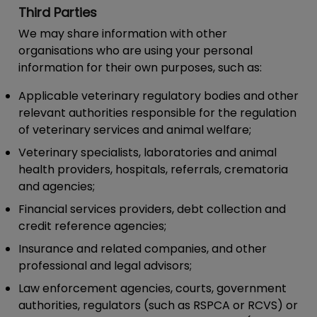
Third Parties
We may share information with other
organisations who are using your personal
information for their own purposes, such as:
Applicable veterinary regulatory bodies and other
relevant authorities responsible for the regulation
of veterinary services and animal welfare;
Veterinary specialists, laboratories and animal
health providers, hospitals, referrals, crematoria
and agencies;
Financial services providers, debt collection and
credit reference agencies;
Insurance and related companies, and other
professional and legal advisors;
Law enforcement agencies, courts, government
authorities, regulators (such as RSPCA or RCVS) or