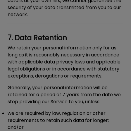
data is at your own risk; we cannot guarantee the
security of your data transmitted from you to our
network.
7. Data Retention
We retain your personal information only for as
long as it is reasonably necessary in accordance
with applicable data privacy laws and applicable
legal obligations or in accordance with statutory
exceptions, derogations or requirements.
Generally, your personal information will be
retained for a period of 7 years from the date we
stop providing our Service to you, unless:
we are required by law, regulation or other
requirements to retain such data for longer;
and/or