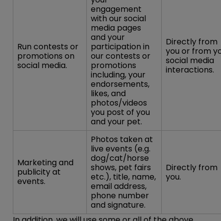
engagement
with our social
media pages
and your
Directly from
Run contests or
participation in
you or from y
promotions on
our contests or
social media
social media.
promotions
interactions.
including, your
endorsements,
likes, and
photos/videos
you post of you
and your pet.
Photos taken at
live events (e.g.
dog/cat/horse
Marketing and
shows, pet fairs
Directly from
publicity at
etc.), title, name,
you.
events.
email address,
phone number
and signature.
In addition, we will use some or all of the above