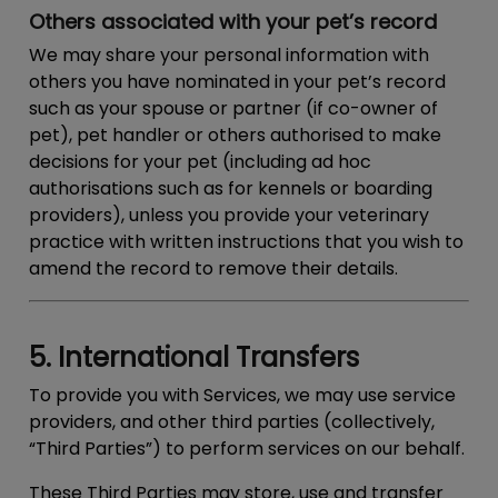
Others associated with your pet’s record
We may share your personal information with
others you have nominated in your pet’s record
such as your spouse or partner (if co-owner of
pet), pet handler or others authorised to make
decisions for your pet (including ad hoc
authorisations such as for kennels or boarding
providers), unless you provide your veterinary
practice with written instructions that you wish to
amend the record to remove their details.
5. International Transfers
To provide you with Services, we may use service
providers, and other third parties (collectively,
“
Third Parties
”) to perform services on our behalf.
These Third Parties may store, use and transfer