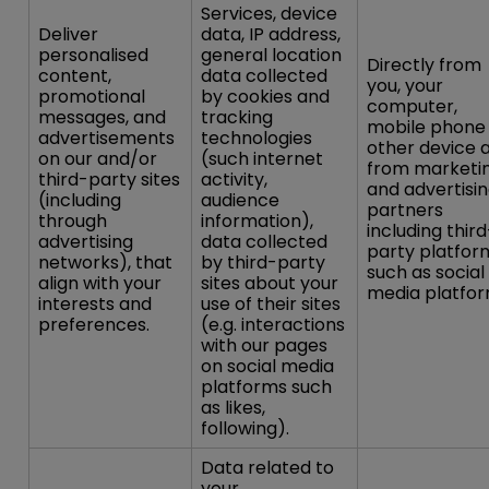
Services, device
Deliver
data, IP address,
personalised
general location
Directly from
content,
data collected
you, your
promotional
by cookies and
computer,
messages, and
tracking
mobile phone
advertisements
technologies
other device 
on our and/or
(such internet
from marketi
third-party sites
activity,
and advertisi
(including
audience
partners
through
information),
including third
advertising
data collected
party platfor
networks), that
by third-party
such as social
align with your
sites about your
media platfor
interests and
use of their sites
preferences.
(e.g. interactions
with our pages
on social media
platforms such
as likes,
following).
Data related to
your