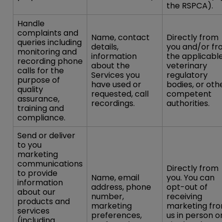
the RSPCA).
Handle
complaints and
Name, contact
Directly from
queries including
details,
you and/or f
monitoring and
information
the applicabl
recording phone
about the
veterinary
calls for the
Services you
regulatory
purpose of
have used or
bodies, or oth
quality
requested, call
competent
assurance,
recordings.
authorities.
training and
compliance.
Send or deliver
to you
marketing
communications
Directly from
to provide
Name, email
you. You can
information
address, phone
opt-out of
about our
number,
receiving
products and
marketing
marketing fr
services
preferences,
us in person o
(including