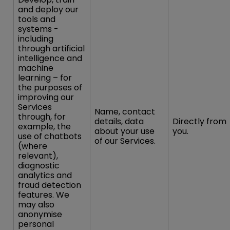
and deploy our
tools and
systems -
including
through artificial
intelligence and
machine
learning – for
the purposes of
improving our
Services
Name, contact
through, for
details, data
Directly from
example, the
about your use
you.
use of chatbots
of our Services.
(where
relevant),
diagnostic
analytics and
fraud detection
features. We
may also
anonymise
personal