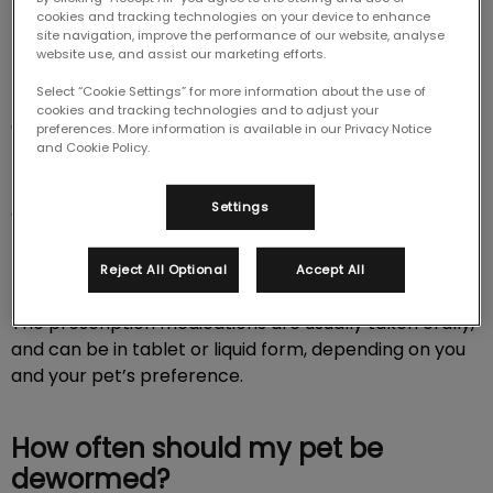
cookies and tracking technologies on your device to enhance
Deworming is an essential part of your pet’s
site navigation, improve the performance of our website, analyse
preventative and protective care. It helps to reduce
website use, and assist our marketing efforts.
their susceptibility to internal and external parasites.
Select “Cookie Settings” for more information about the use of
Please feel free to contact our team if you have any
cookies and tracking technologies and to adjust your
questions about your pet and their deworming
preferences. More information is available in our Privacy Notice
and Cookie Policy.
treatments.
Settings
What is a deworming schedule?
Basically, this is a series of medical treatments to help
Reject All Optional
Accept All
prevent the transmission of worms and worm eggs.
The prescription medications are usually taken orally,
and can be in tablet or liquid form, depending on you
and your pet’s preference.
How often should my pet be
dewormed?