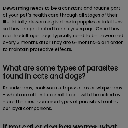
Deworming needs to be a constant and routine part
of your pet’s health care through all stages of their
life. Initially, deworming is done in puppies or in kittens,
so they are protected from a young age. Once they
reach adult age, dogs typically need to be dewormed
every 3 months after they are 6-months-old in order
to maintain protective effects.
What are some types of parasites
found in cats and dogs?
Roundworms, hookworms, tapeworms or whipworms
– which are often too small to see with the naked eye
– are the most common types of parasites to infect
our loyal companions.
If my cat or dog has worms, what