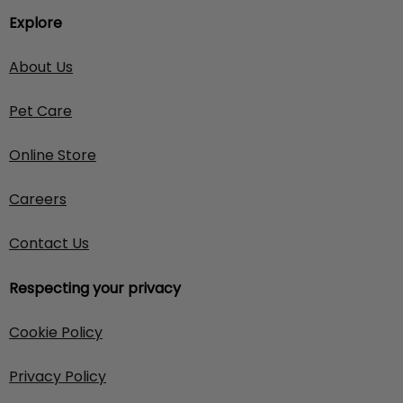
Explore
About Us
Pet Care
Online Store
Careers
Contact Us
Respecting your privacy
Cookie Policy
Privacy Policy