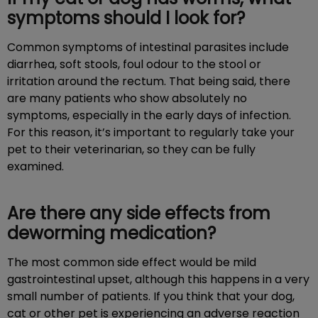
symptoms should I look for?
Common symptoms of intestinal parasites include
diarrhea, soft stools, foul odour to the stool or
irritation around the rectum. That being said, there
are many patients who show absolutely no
symptoms, especially in the early days of infection.
For this reason, it’s important to regularly take your
pet to their veterinarian, so they can be fully
examined.
Are there any side effects from
deworming medication?
The most common side effect would be mild
gastrointestinal upset, although this happens in a very
small number of patients. If you think that your dog,
cat or other pet is experiencing an adverse reaction