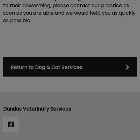
to their deworming, please contact our practice as
soon as you are able and we would help you as quickly
as possible.
Return to Dog & Cat Services
Dundas Veterinary Services