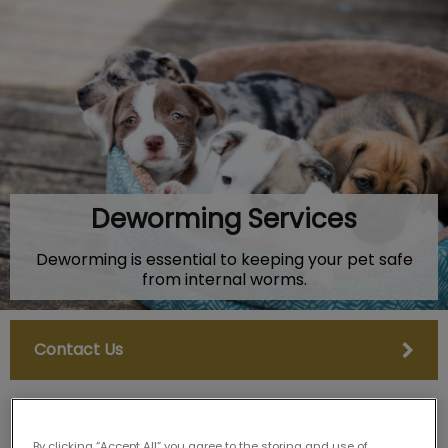
IvcPractices.HeaderNav.Search.Label
Submit
Deworming Services
Deworming is essential to keeping your pet safe
from internal worms.
Contact Us
By clicking “Accept All” you agree to the storing and use of