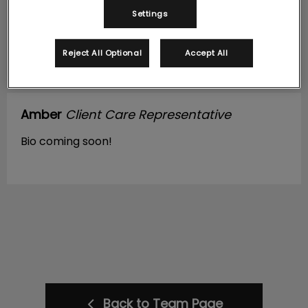
Settings
Reject All Optional
Accept All
Amber
Client Care Representative
Bio coming soon!
Back to Team Page