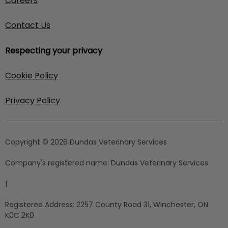
Careers
Contact Us
Respecting your privacy
Cookie Policy
Privacy Policy
Copyright © 2026 Dundas Veterinary Services
Company's registered name:
Dundas Veterinary Services
|
Registered Address:
2257 County Road 31, Winchester, ON
K0C 2K0