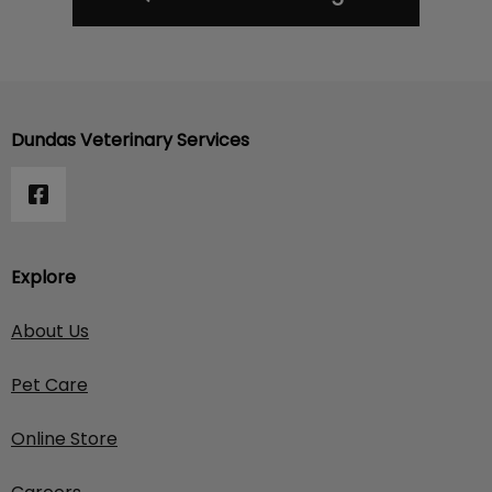
Dundas Veterinary Services
Explore
About Us
Pet Care
Online Store